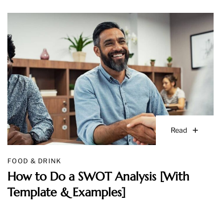
Read
FOOD & DRINK
How to Do a SWOT Analysis [With
Template & Examples]