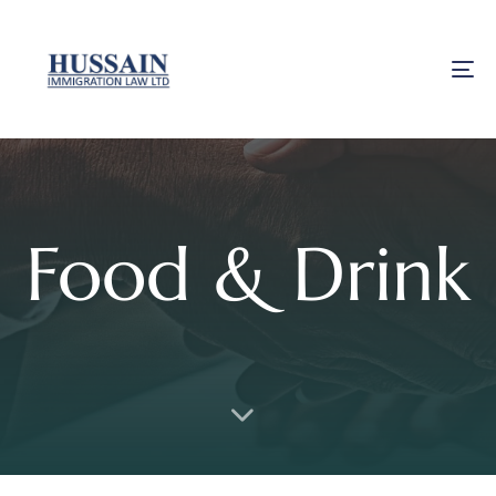
To
Food & Drink