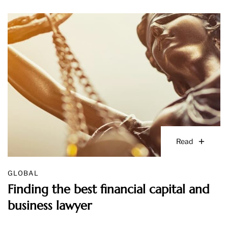
Read
GLOBAL
Finding the best financial capital and
business lawyer